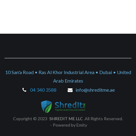
10 San'a Road • Ras Al Khor Industrial Area • Dubai • United
Arab Emirates
04 340 3588
info@shreditme.ae
Copyright © 2023
SHREDIT ME LLC
.All Rights Reserved.
·
Powered by Emity