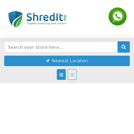
Nearest Location