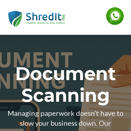
Document
Scanning
Managing paperwork doesn’t have to
slow your business down. Our