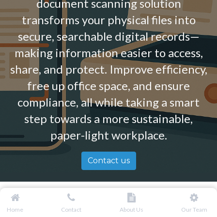
document scanning solution
transforms your physical files into
secure, searchable digital records—
making information easier to access,
share, and protect. Improve efficiency,
free up office space, and ensure
compliance, all while taking a smart
step towards a more sustainable,
paper-light workplace.
Contact us
Home
Contact
About Us
Our Team