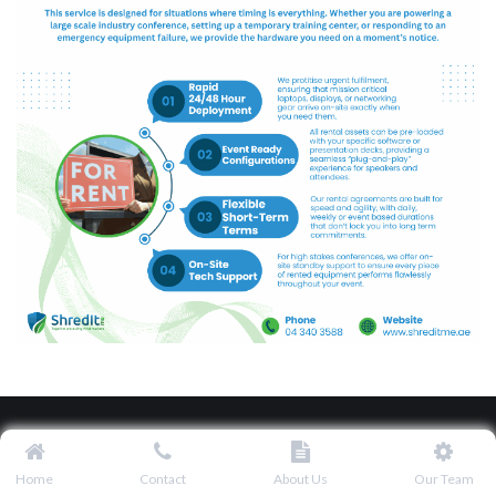
Home
Contact
About Us
Our Team