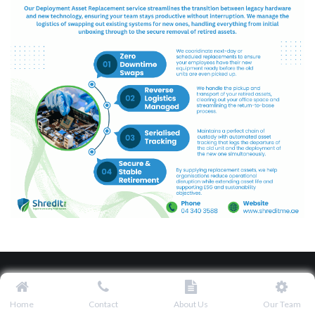
Home
Contact
About Us
Our Team